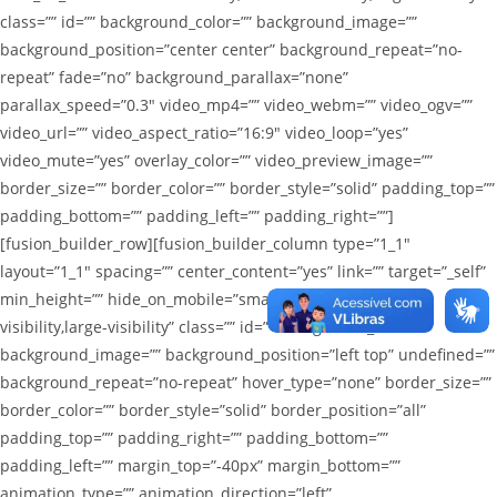
class=”” id=”” background_color=”” background_image=””
background_position=”center center” background_repeat=”no-
repeat” fade=”no” background_parallax=”none”
parallax_speed=”0.3″ video_mp4=”” video_webm=”” video_ogv=””
video_url=”” video_aspect_ratio=”16:9″ video_loop=”yes”
video_mute=”yes” overlay_color=”” video_preview_image=””
border_size=”” border_color=”” border_style=”solid” padding_top=””
padding_bottom=”” padding_left=”” padding_right=””]
[fusion_builder_row][fusion_builder_column type=”1_1″
layout=”1_1″ spacing=”” center_content=”yes” link=”” target=”_self”
min_height=”” hide_on_mobile=”small-visibility,medium-
visibility,large-visibility” class=”” id=”” background_color=””
background_image=”” background_position=”left top” undefined=””
background_repeat=”no-repeat” hover_type=”none” border_size=””
border_color=”” border_style=”solid” border_position=”all”
padding_top=”” padding_right=”” padding_bottom=””
padding_left=”” margin_top=”-40px” margin_bottom=””
animation_type=”” animation_direction=”left”