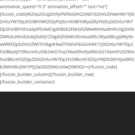
animation_speed=”0.3″ animation_offset=”” last=”no”]
[fusion_code]W2hpZGUgZm9yPSIhbG9nZ2VkIl1bZmlsZXVwIHN1Yj0i
ZmluYW7Dp2FzIiBtYWtlZGlyPSJ0cnVlIiBtYXRjaGRyYXdlcj0iZmluYW7
Dp2FzIiBtYXhzaXplPSIxMCIgdXBsb2FkbGFiZWw9ImVudmlhciIgZml4
ZWRsb2NhdGlvbj0idHJ1ZSIgdGhlbWU9IndoaXRlc3RyaXBlcyJdWy9o
aWRlXQpbZmlsZWF3YXkgdHlwZT0idGFibGUiIHN1Yj0iZmluYW7Dp2
FzIiBkaXJlY3Rvcmllcz0ib24iIG1ha2VkaXI9InRydWUiIG1hbmFnZXI9Im
9uIiBkcmF3ZXJpZD0iZmluYW7Dp2FzIiBkcmF3ZXJsYWJlbD0iYXJxdWl2
b3MiIHRoZW1lPSJ3aGl0ZXN0cmlwZXMiXQ==[/fusion_code]
[/fusion_builder_column][/fusion_builder_row]
[/fusion_builder_container]