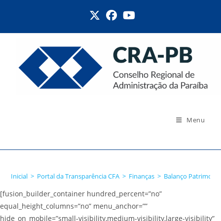
Ir
para
o
conteúdo
Menu
Balanço Patrimonial
Inicial
>
Portal da Transparência CFA
>
Finanças
>
Balanço Patrimonia
[fusion_builder_container hundred_percent=”no”
equal_height_columns=”no” menu_anchor=””
hide_on_mobile=”small-visibility,medium-visibility,large-visibility”