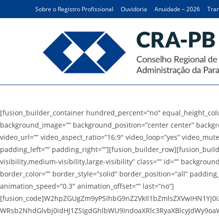
Ir
Sobre o Registro Profissional
Ouvidoria
Anuidade – 2026
Tran
para
o
conteúdo
Balanço Financeiro
[fusion_builder_container hundred_percent=”no” equal_height_colum
background_image=”” background_position=”center center” backgr
video_url=”” video_aspect_ratio=”16:9″ video_loop=”yes” video_mut
padding_left=”” padding_right=””][fusion_builder_row][fusion_buil
visibility,medium-visibility,large-visibility” class=”” id=”” back
border_color=”” border_style=”solid” border_position=”all” paddin
animation_speed=”0.3″ animation_offset=”” last=”no”]
[fusion_code]W2hpZGUgZm9yPSIhbG9nZ2VkIl1bZmlsZXVwIHN1Yj0iZ
WRsb2NhdGlvbj0idHJ1ZSIgdGhlbWU9IndoaXRlc3RyaXBlcyJdWy9oaW