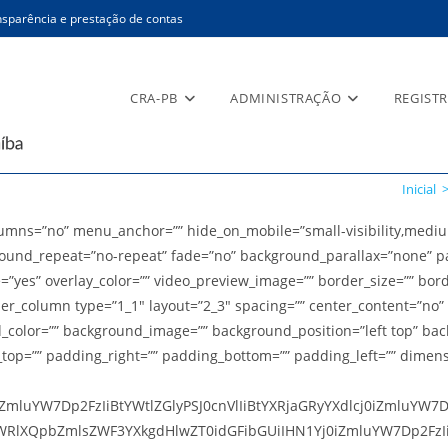
sparência e prestação de contas
CRA-PB
ADMINISTRAÇÃO
REGIST
Inicial
ns=”no” menu_anchor=”” hide_on_mobile=”small-visibility,medium-vis
ound_repeat=”no-repeat” fade=”no” background_parallax=”none” pa
e=”yes” overlay_color=”” video_preview_image=”” border_size=”” bor
der_column type=”1_1″ layout=”2_3″ spacing=”” center_content=”no” 
ground_color=”” background_image=”” background_position=”left top”
g_top=”” padding_right=”” padding_bottom=”” padding_left=”” dimen
mluYW7Dp2FzIiBtYWtlZGlyPSJ0cnVlIiBtYXRjaGRyYXdlcj0iZmluYW7
RlXQpbZmlsZWF3YXkgdHlwZT0idGFibGUiIHN1Yj0iZmluYW7Dp2FzIiB