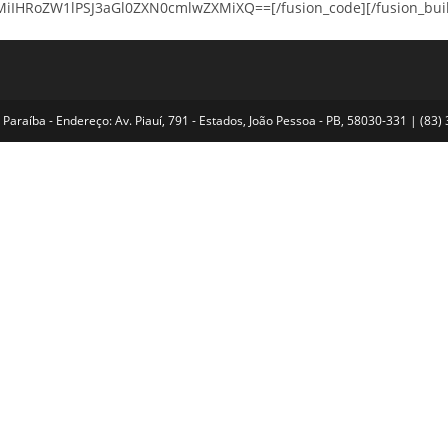
HRoZW1lPSJ3aGl0ZXN0cmlwZXMiXQ==[/fusion_code][/fusion_builder
Paraíba - Endereço: Av. Piauí, 791 - Estados, João Pessoa - PB, 58030-331 | (8