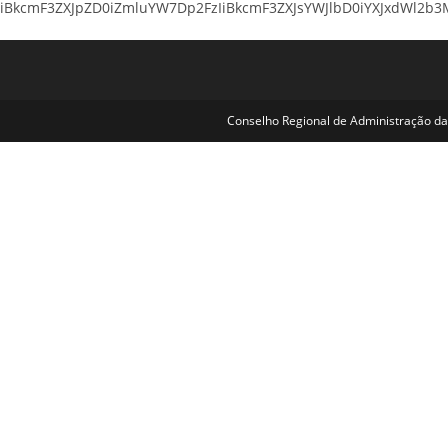
iBkcmF3ZXJpZD0iZmluYW7Dp2FzIiBkcmF3ZXJsYWJlbD0iYXJxdWl2b3MiI
Conselho Regional de Administração da 