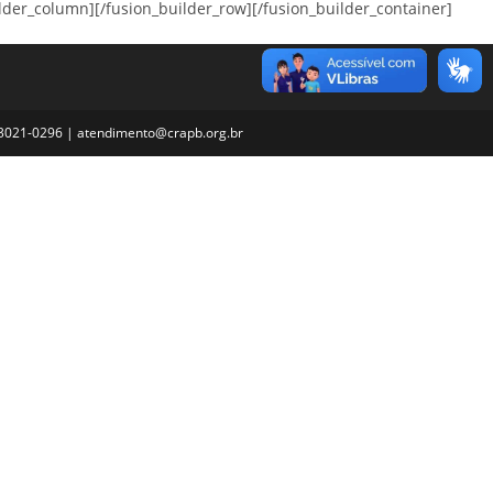
_column][/fusion_builder_row][/fusion_builder_container]
3) 3021-0296 | atendimento@crapb.org.br