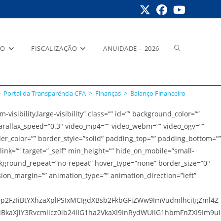
Alternar
RO
FISCALIZAÇÃO
ANUIDADE – 2026
>
Portal da Transparência CFA
>
Finanças
>
Balanço Financeiro
pesquisa
ibility,large-visibility” class=”” id=”” background_color=””
rallax_speed=”0.3″ video_mp4=”” video_webm=”” video_ogv=””
der_color=”” border_style=”solid” padding_top=”” padding_bottom=””
do
link=”” target=”_self” min_height=”” hide_on_mobile=”small-
 background_repeat=”no-repeat” hover_type=”none” border_size=”0″
sion_margin=”” animation_type=”” animation_direction=”left”
site
Dp2FzIiBtYXhzaXplPSIxMCIgdXBsb2FkbGFiZWw9ImVudmlhciIgZml4Z
kaXJlY3Rvcmllcz0ib24iIG1ha2VkaXI9InRydWUiIG1hbmFnZXI9Im9uI