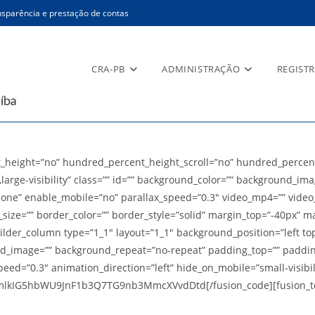
sparência e prestação de contas
CRA-PB
ADMINISTRAÇÃO
REGIST
_height=”no” hundred_percent_height_scroll=”no” hundred_percen
large-visibility” class=”” id=”” background_color=”” background_im
ne” enable_mobile=”no” parallax_speed=”0.3″ video_mp4=”” video_w
size=”” border_color=”” border_style=”solid” margin_top=”-40px” m
lder_column type=”1_1″ layout=”1_1″ background_position=”left top
und_image=”” background_repeat=”no-repeat” padding_top=”” paddin
d=”0.3″ animation_direction=”left” hide_on_mobile=”small-visibility
mlkIG5hbWU9JnF1b3Q7TG9nb3MmcXVvdDtd[/fusion_code][fusion_text]