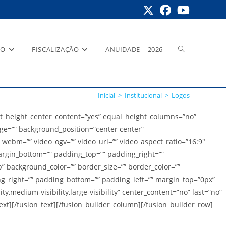
Alternar
RO
FISCALIZAÇÃO
ANUIDADE – 2026
Inicial
>
Institucional
>
Logos
pesquisa
t_height_center_content=”yes” equal_height_columns=”no”
age=”” background_position=”center center”
ebm=”” video_ogv=”” video_url=”” video_aspect_ratio=”16:9″
do
argin_bottom=”” padding_top=”” padding_right=””
” background_color=”” border_size=”” border_color=””
g_right=”” padding_bottom=”” padding_left=”” margin_top=”0px”
,medium-visibility,large-visibility” center_content=”no” last=”no”
site
[/fusion_text][/fusion_builder_column][/fusion_builder_row]