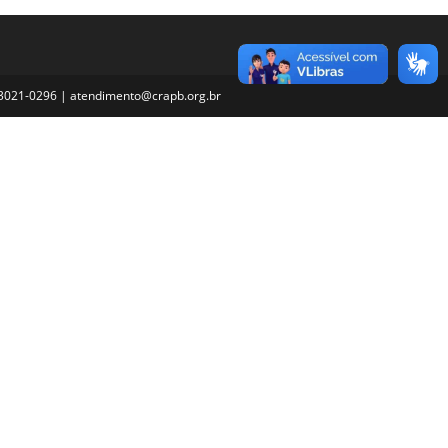
3) 3021-0296 | atendimento@crapb.org.br