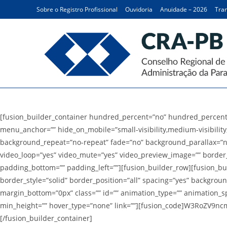
Ir
Sobre o Registro Profissional
Ouvidoria
Anuidade – 2026
Tran
para
o
conteúdo
Logos
[fusion_builder_container hundred_percent=”no” hundred_percent
menu_anchor=”” hide_on_mobile=”small-visibility,medium-visibility,
background_repeat=”no-repeat” fade=”no” background_parallax=”no
video_loop=”yes” video_mute=”yes” video_preview_image=”” border_
padding_bottom=”” padding_left=””][fusion_builder_row][fusion_bui
border_style=”solid” border_position=”all” spacing=”yes” backgro
margin_bottom=”0px” class=”” id=”” animation_type=”” animation_spee
min_height=”” hover_type=”none” link=””][fusion_code]W3RoZV9nc
[/fusion_builder_container]