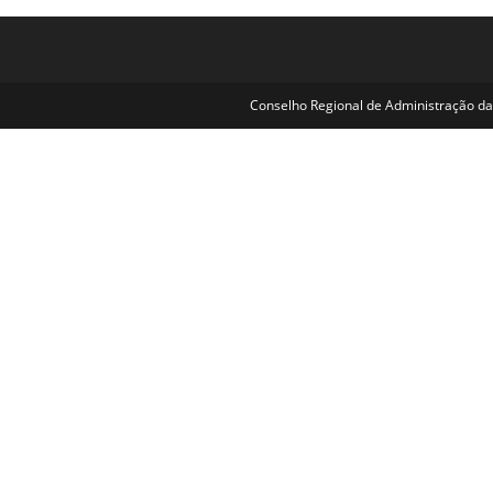
Conselho Regional de Administração da 