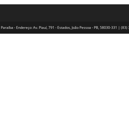
Paraíba - Endereço: Av. Piauí, 791 - Estados, João Pessoa - PB, 58030-331 | (8