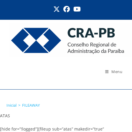
Ir
para
o
conteúdo
Menu
FILEAWAY
Inicial
>
FILEAWAY
ATAS
[hide for=”!logged”][fileup sub=”atas” makedir=”true”