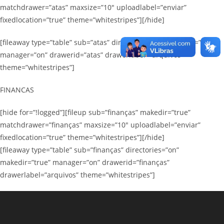
matchdrawer=”atas” maxsize=”10″ uploadlabel=”enviar”
fixedlocation=”true” theme=”whitestripes”][/hide]
[fileaway type=”table” sub=”atas” directories=”on” makedir=”true”
manager=”on” drawerid=”atas” drawerlabel=”arquivos”
theme=”whitestripes”]
FINANCAS
[hide for=”!logged”][fileup sub=”finanças” makedir=”true”
matchdrawer=”finanças” maxsize=”10″ uploadlabel=”enviar”
fixedlocation=”true” theme=”whitestripes”][/hide]
[fileaway type=”table” sub=”finanças” directories=”on”
makedir=”true” manager=”on” drawerid=”finanças”
drawerlabel=”arquivos” theme=”whitestripes”]